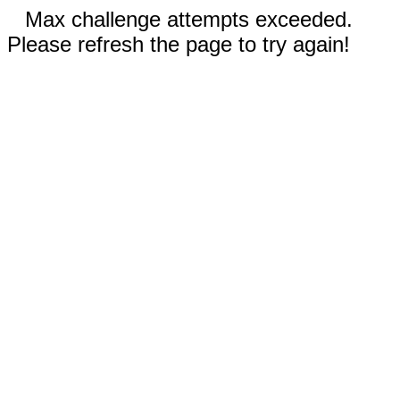
Max challenge attempts exceeded.
Please refresh the page to try again!